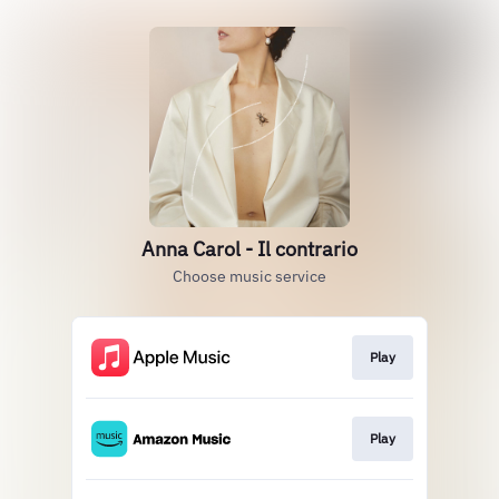
Anna Carol - Il contrario
Choose music service
Play
Play