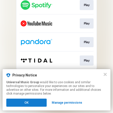
Play
Play
Play
Play
This page may contain affiliate links.
Privacy Notice
By using this service, you agree to the use of cookies.
Universal Music Group
would like to use cookies and similar
Click here
to manage your permissions.
technologies to personalize your experiences on our sites and to
advertise on other sites. For more information and additional choices
click manage permissions below.
OK
Manage permissions