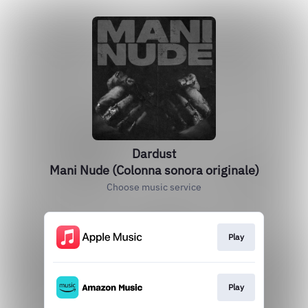
Dardust
Mani Nude (Colonna sonora originale)
Choose music service
Play
Play