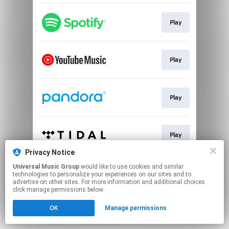
Play
Play
Play
Play
Privacy Notice
This page may contain affiliate links.
Universal Music Group
would like to use cookies and similar
technologies to personalize your experiences on our sites and to
By using this service, you agree to the use of cookies.
advertise on other sites. For more information and additional choices
Click here
to manage your permissions.
click manage permissions below.
OK
Manage permissions